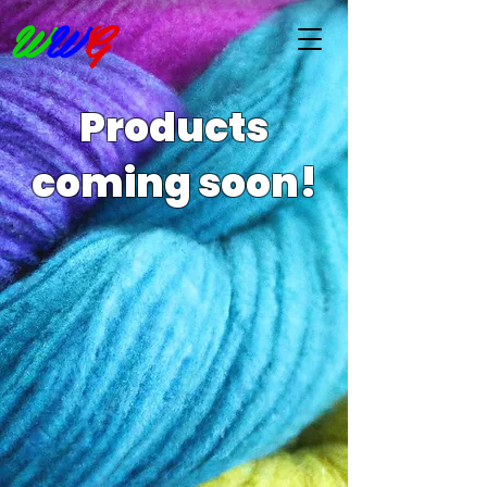
W
W
G
Products
coming soon!