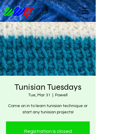
W
W
G
Tunisian Tuesdays
Tue, Mar 31
  |  
Powell
Come on in to learn tunisian technique or
start any tunisian projects!
Registration is closed