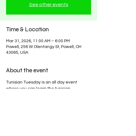
See other events
Time & Location
Mar 31, 2026, 11:00 AM – 6:00 PM
Powell, 256 W Olentangy St, Powell, OH
43065, USA
About the event
Tunisian Tuesday is an all day event 
where you can learn the tunisian 
technique or start a tunisian project! $15. 
Yarns and hooks available in store.
Share this event