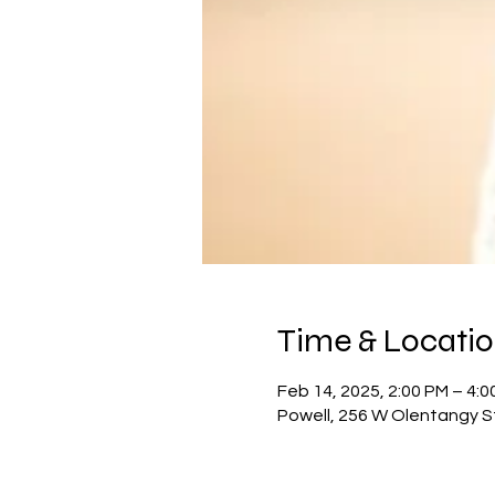
Time & Locati
Feb 14, 2025, 2:00 PM – 4:0
Powell, 256 W Olentangy S