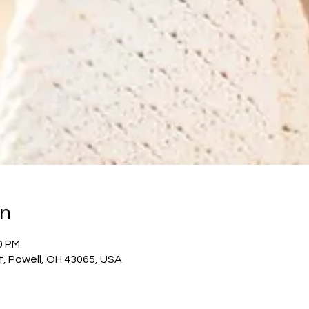
on
0 PM
t, Powell, OH 43065, USA