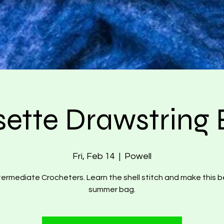
ette Drawstring
Fri, Feb 14
  |  
Powell
termediate Crocheters. Learn the shell stitch and make this b
summer bag.