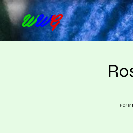
W
W
G
Ros
For In