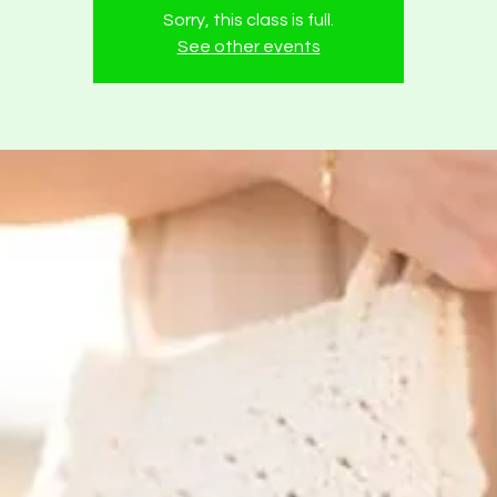
Sorry, this class is full.
See other events