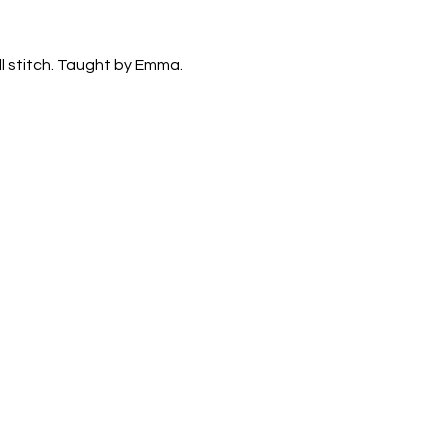
ll stitch. Taught by Emma. 