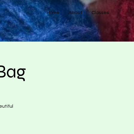
Home
About
Classes
 Bag
eutiful