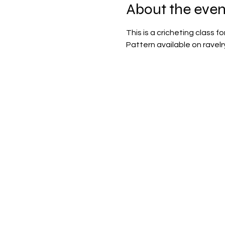
About the even
This is a cricheting class 
Pattern available on ravelr