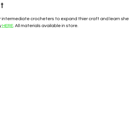
t
for intermediate crocheters to expand thier craft and learn she
y
 HERE
. All materials available in store.