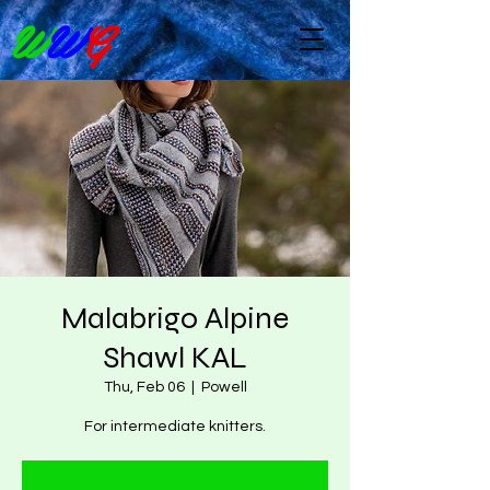
W
W
G
Malabrigo Alpine
Shawl KAL
Thu, Feb 06
  |  
Powell
For intermediate knitters.