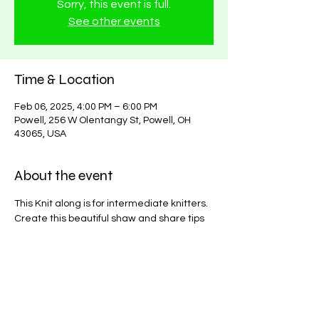
Sorry, this event is full.
See other events
Time & Location
Feb 06, 2025, 4:00 PM – 6:00 PM
Powell, 256 W Olentangy St, Powell, OH
43065, USA
About the event
This Knit along is for intermediate knitters. 
Create this beautiful shaw and share tips 
and tricks from other crochet enthusiast. 
All materials needed will be available in 
store. 