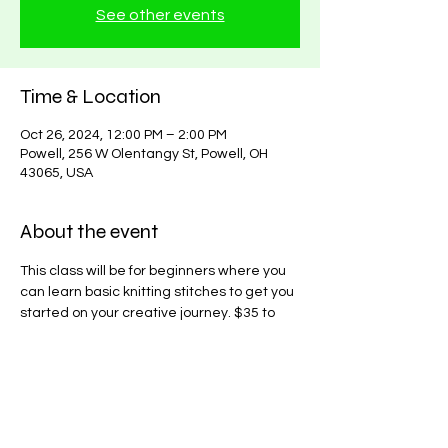
See other events
Time & Location
Oct 26, 2024, 12:00 PM – 2:00 PM
Powell, 256 W Olentangy St, Powell, OH
43065, USA
About the event
This class will be for beginners where you 
can learn basic knitting stitches to get you 
started on your creative journey. $35 to 
learn, you can attend as many classes as 
needed until proficiency is acheived for a 
single price.