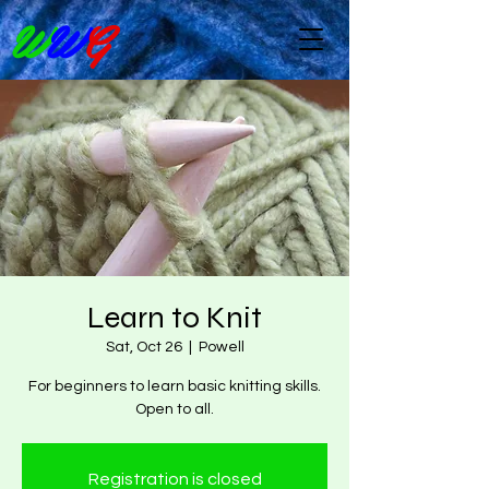
W
W
G
Learn to Knit
Sat, Oct 26
  |  
Powell
For beginners to learn basic knitting skills.
Open to all.
Registration is closed