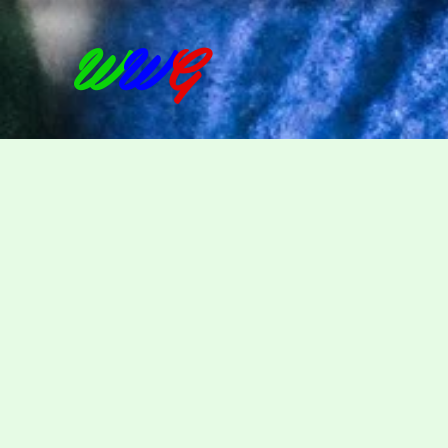
W
W
G