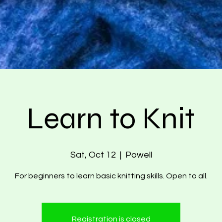
Learn to Knit
Sat, Oct 12
  |  
Powell
For beginners to learn basic knitting skills. Open to all.
Registration is closed