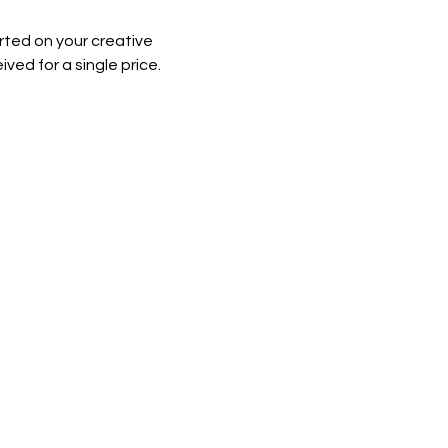
rted on your creative 
ved for a single price.