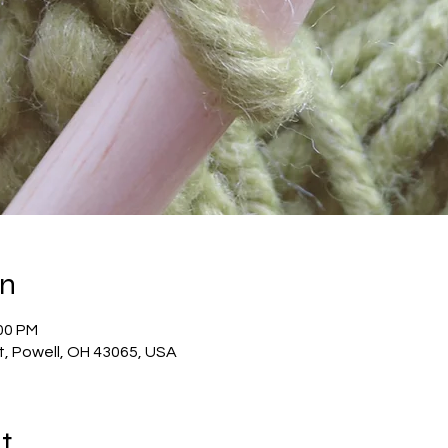
on
:00 PM
t, Powell, OH 43065, USA
t