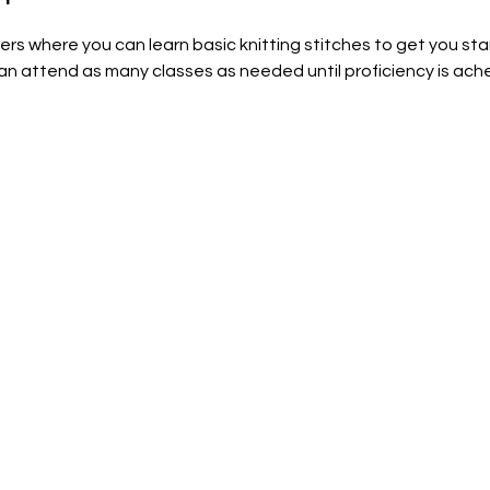
nners where you can learn basic knitting stitches to get you sta
can attend as many classes as needed until proficiency is achei