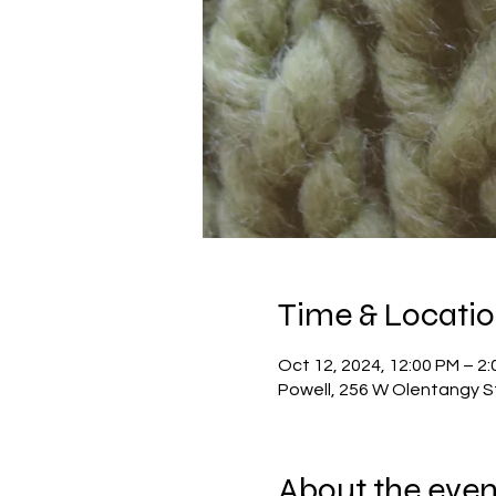
Time & Locati
Oct 12, 2024, 12:00 PM – 2
Powell, 256 W Olentangy S
About the even