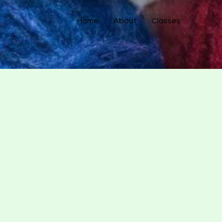
Home
About
Classes