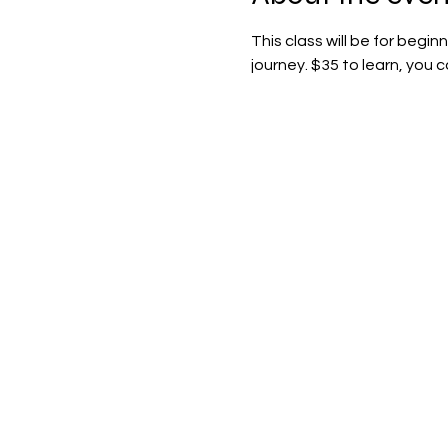
This class will be for begi
journey. $35 to learn, you 