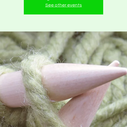
See other events