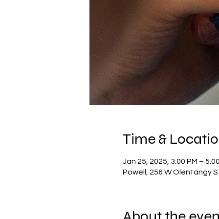
Time & Locati
Jan 25, 2025, 3:00 PM – 5:0
Powell, 256 W Olentangy S
About the even