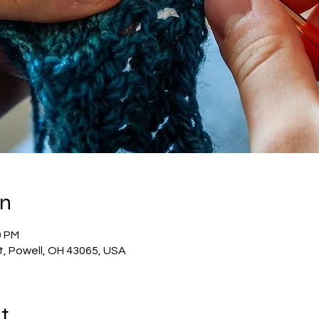
on
0 PM
t, Powell, OH 43065, USA
t