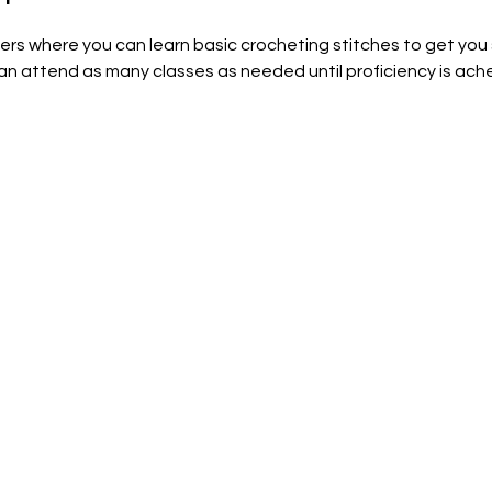
nners where you can learn basic crocheting stitches to get you
can attend as many classes as needed until proficiency is achei