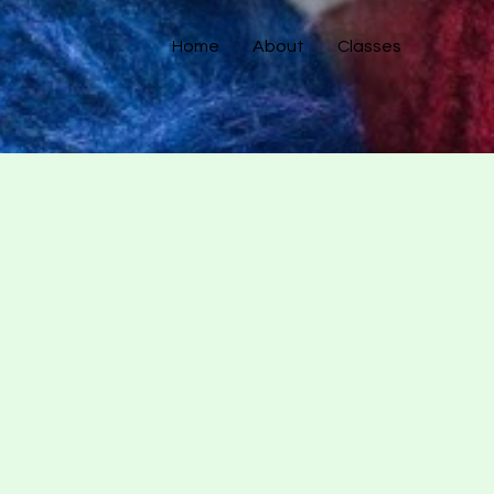
Home
About
Classes