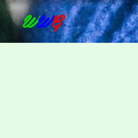
W
W
G