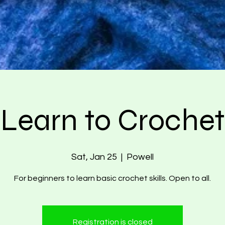
Learn to Crochet
Sat, Jan 25
  |  
Powell
For beginners to learn basic crochet skills. Open to all.
Registration is closed