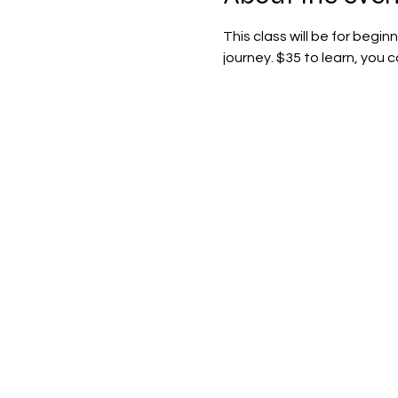
This class will be for begi
journey. $35 to learn, you 