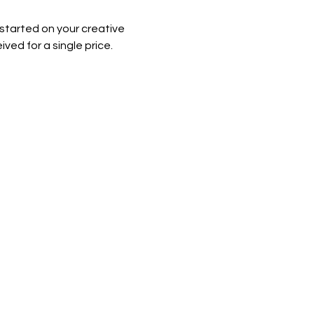
 started on your creative 
ved for a single price. 