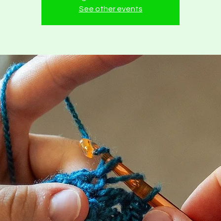
See other events