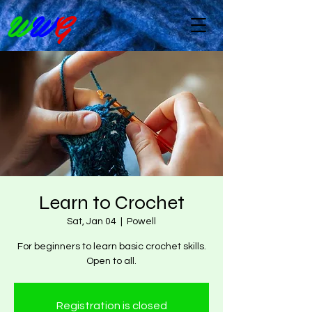
W
W
G
Learn to Crochet
Sat, Jan 04
  |  
Powell
For beginners to learn basic crochet skills.
Open to all.
Registration is closed