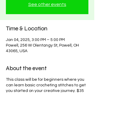
See other events
Time & Location
Jan 04, 2025, 3:00 PM – 5:00 PM
Powell, 256 W Olentangy St, Powell, OH
43065, USA
About the event
This class will be for beginners where you
can learn basic crocheting stitches to get
you started on your creative journey. $35
to learn, you can attend as many classes
as needed until proficiency is acheived for
a single price.