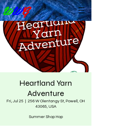
W
W
G
Heartland Yarn
Adventure
Fri, Jul 25
  |  
256 W Olentangy St, Powell, OH
43065, USA
Summer Shop Hop