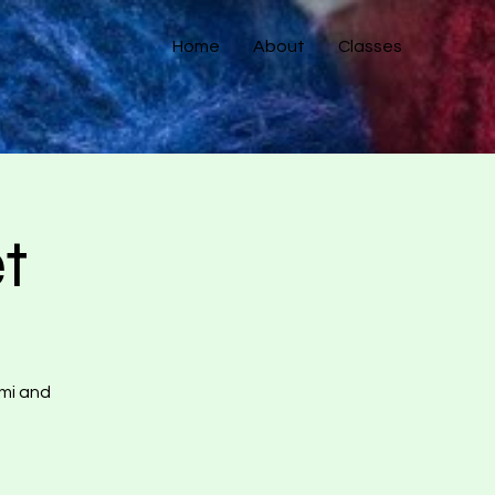
Home
About
Classes
t
umi and