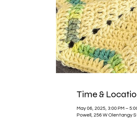
Time & Locati
May 06, 2025, 3:00 PM – 5:
Powell, 256 W Olentangy S