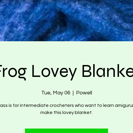
Frog Lovey Blanke
Tue, May 06
  |  
Powell
lass is for intermediate crocheters who want to learn amigur
make this lovey blanket.