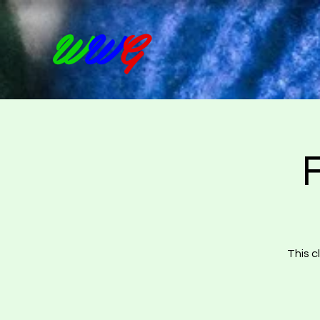
W
W
G
This c