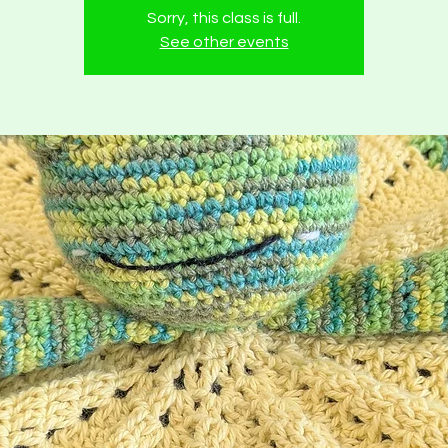
Sorry, this class is full.
See other events