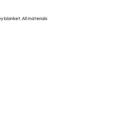
 blanket. All materials 