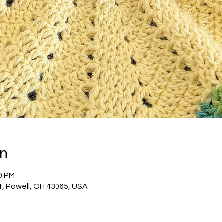
on
00 PM
t, Powell, OH 43065, USA