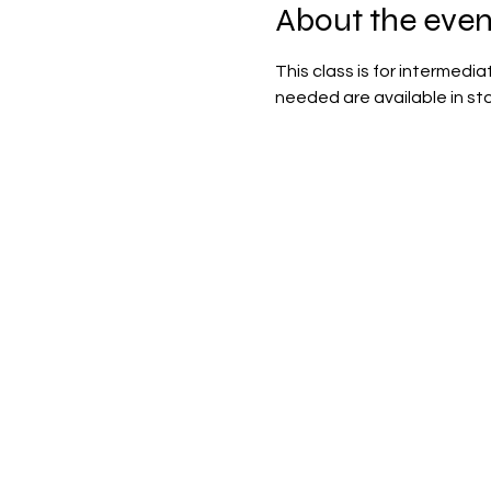
About the even
This class is for intermedi
needed are available in sto