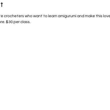
t
ate crocheters who want to learn amigurumi and make this lovey
re. $30 per class.