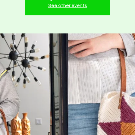
See other events