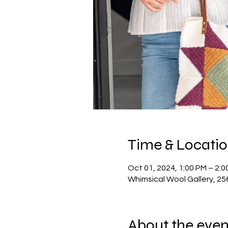
Time & Locati
Oct 01, 2024, 1:00 PM – 2:0
Whimsical Wool Gallery, 2
About the even