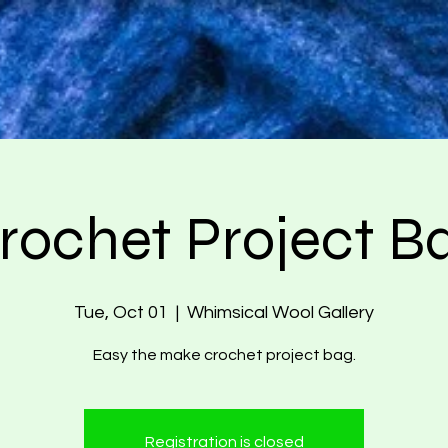
rochet Project B
Tue, Oct 01
  |  
Whimsical Wool Gallery
Easy the make crochet project bag.
Registration is closed