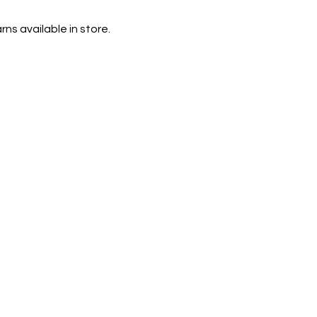
rns available in store.