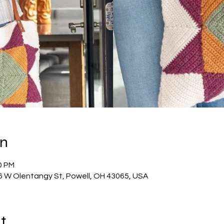
on
0 PM
56 W Olentangy St, Powell, OH 43065, USA
t