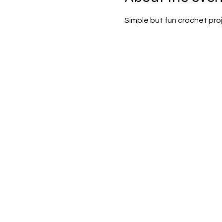
Simple but fun crochet proje