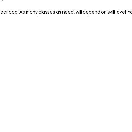
ct bag. As many classes as need, will depend on skill level. Ya