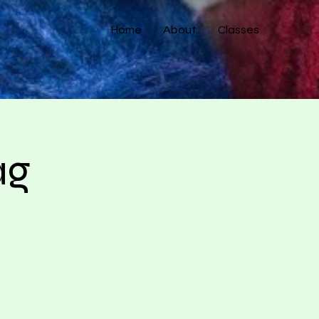
Home
About
Classes
ag