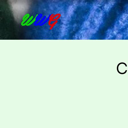
W
W
G
C