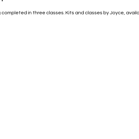
completed in three classes. Kits and classes by Joyce, availab