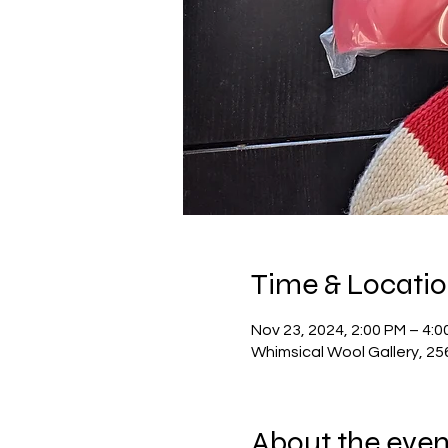
Time & Locati
Nov 23, 2024, 2:00 PM – 4:0
Whimsical Wool Gallery, 2
About the even