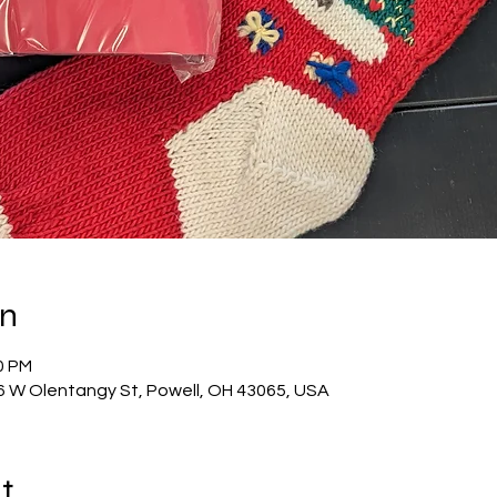
on
0 PM
56 W Olentangy St, Powell, OH 43065, USA
t