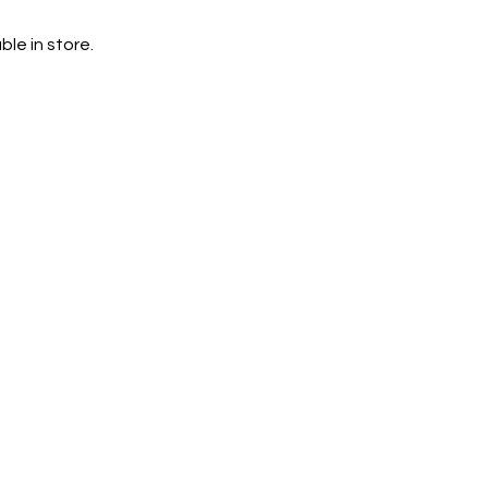
le in store.