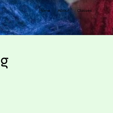
Home
About
Classes
ng