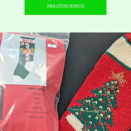
See other events