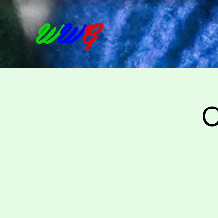
W
W
G
C