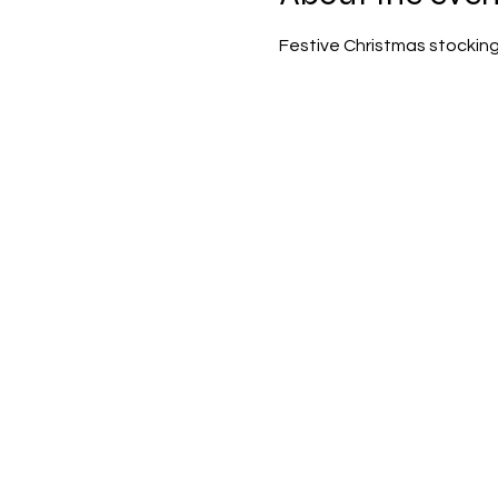
Festive Christmas stocking 