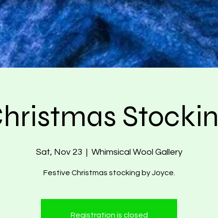
hristmas Stocki
Sat, Nov 23
  |  
Whimsical Wool Gallery
Festive Christmas stocking by Joyce.
Registration is closed