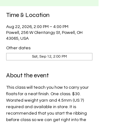
Time & Location
Aug 22, 2026, 2:00 PM – 4:00 PM
Powell, 256 W Olentangy St, Powell, OH
43065, USA
Other dates
Sat, Sep 12, 2:00 PM
About the event
This class will teach you how to carry your 
floats for a neat finish. One class. $30. 
Worsted weight yarn and 4.5mm (US 7) 
required and available in store. It is 
recommended that you start the ribbing 
before class so we can get right into the 
color work. Pattern found on Ravelry 
here
.