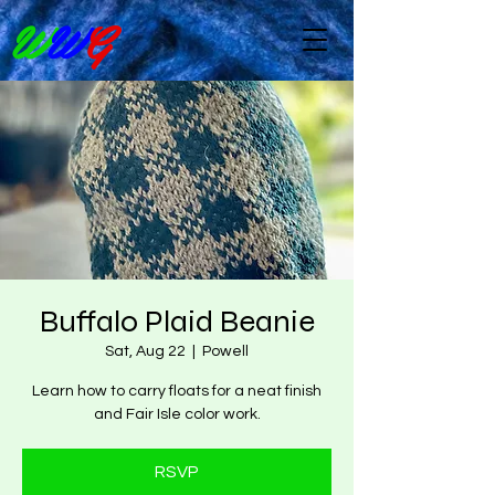
W
W
G
Buffalo Plaid Beanie
Sat, Aug 22
  |  
Powell
Learn how to carry floats for a neat finish
and Fair Isle color work.
RSVP