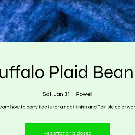
uffalo Plaid Bean
Sat, Jan 31
  |  
Powell
earn how to carry floats for a neat finish and Fair Isle color wor
Registration is closed