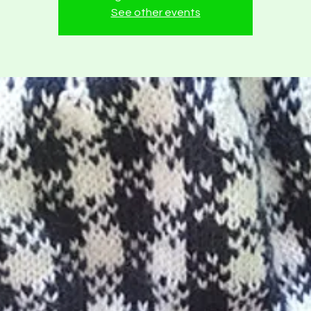
See other events