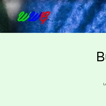
W
W
G
B
L