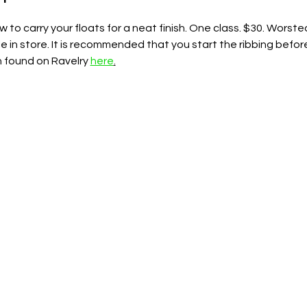
ow to carry your floats for a neat finish. One class. $30. Wors
le in store. It is recommended that you start the ribbing befor
n found on Ravelry 
here
.