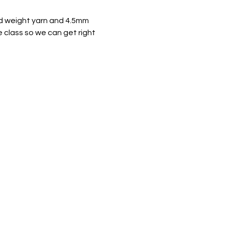
ted weight yarn and 4.5mm 
e class so we can get right 