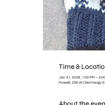
Time & Locati
Jan 31, 2026, 1:00 PM – 3:0
Powell, 256 W Olentangy S
About the even