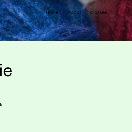
Home
About
Classes
ie
k.