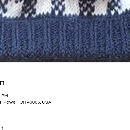
on
0 PM
t, Powell, OH 43065, USA
t