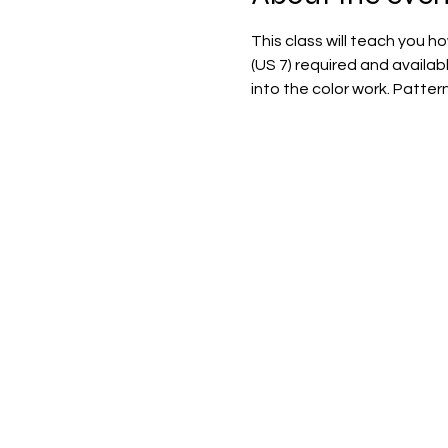
This class will teach you h
(US 7) required and availab
into the color work. Patter